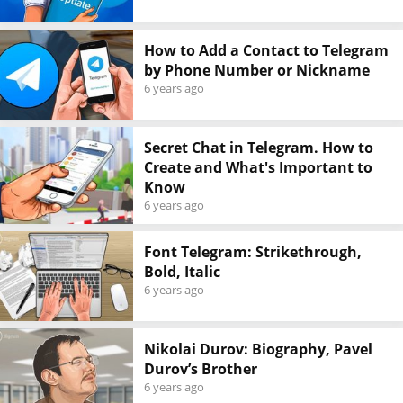
How to Add a Contact to Telegram
by Phone Number or Nickname
6 years ago
Secret Chat in Telegram. How to
Create and What's Important to
Know
6 years ago
Font Telegram: Strikethrough,
Bold, Italic
6 years ago
Nikolai Durov: Biography, Pavel
Durov’s Brother
6 years ago