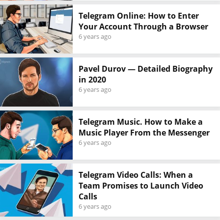
Telegram Online: How to Enter
Your Account Through a Browser
6 years ago
Pavel Durov — Detailed Biography
in 2020
6 years ago
Telegram Music. How to Make a
Music Player From the Messenger
6 years ago
Telegram Video Calls: When a
Team Promises to Launch Video
Calls
6 years ago