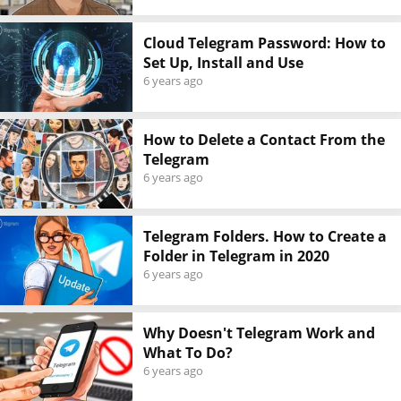
Cloud Telegram Password: How to
Set Up, Install and Use
6 years ago
How to Delete a Contact From the
Telegram
6 years ago
Telegram Folders. How to Create a
Folder in Telegram in 2020
6 years ago
Why Doesn't Telegram Work and
What To Do?
6 years ago