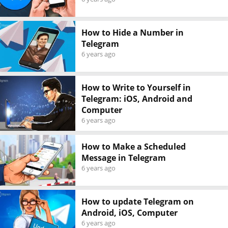
How to Hide a Number in
Telegram
6 years ago
How to Write to Yourself in
Telegram: iOS, Android and
Computer
6 years ago
How to Make a Scheduled
Message in Telegram
6 years ago
How to update Telegram on
Android, iOS, Computer
6 years ago