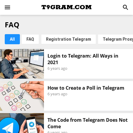
T9GRAM.COM
FAQ
All
FAQ
Registration Telegram
Telegram Prox
Login to Telegram: All Ways in
2021
6 years ago
How to Create a Poll in Telegram
6 years ago
The Code from Telegram Does Not
Come
6 years ago