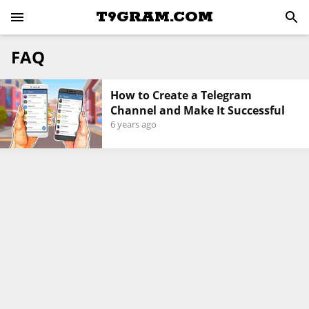
T9GRAM.COM
FAQ
How to Create a Telegram
Channel and Make It Successful
6 years ago